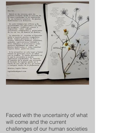
Faced with the uncertainty of what
will come and the current
challenges of our human societies