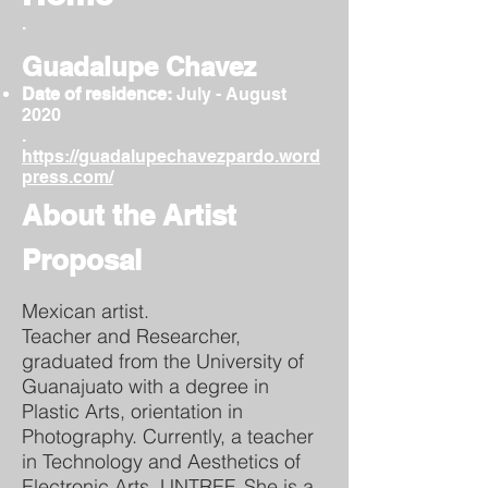
.
Guadalupe Chavez
Date of residence:
July - August
2020
.
https://guadalupechavezpardo.word
press.com/
About the Artist
Proposal
Mexican artist.
Teacher and Researcher,
graduated from the University of
Guanajuato with a degree in
Plastic Arts, orientation in
Photography. Currently, a teacher
in Technology and Aesthetics of
Electronic Arts, UNTREF. She is a