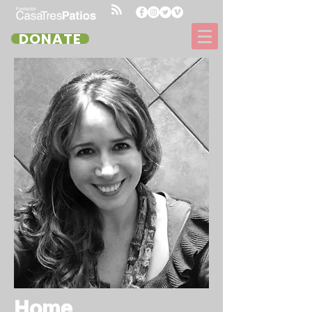
DONATE
Home