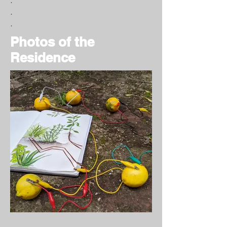
.
.
Photos of the
Residence