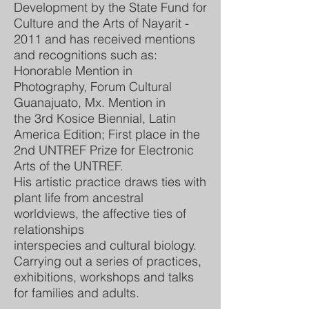
Development by the State Fund for
Culture and the Arts of Nayarit -
2011 and has received mentions
and recognitions such as:
Honorable Mention in
Photography, Forum Cultural
Guanajuato, Mx. Mention in
the 3rd Kosice Biennial, Latin
America Edition; First place in the
2nd UNTREF Prize for Electronic
Arts of the UNTREF.
His artistic practice draws ties with
plant life from ancestral
worldviews, the affective ties of
relationships
interspecies and cultural biology.
Carrying out a series of practices,
exhibitions, workshops and talks
for families and adults.
.