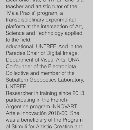
teacher and artistic tutor of the
"Mala Praxis" program, a
transdisciplinary experimental
platform at the intersection of Art,
Science and Technology applied
to the field.
educational, UNTREF. And in the
Paredes Chair of Digital Image,
Department of Visual Arts, UNA.
Co-founder of the Electrobiota
Collective and member of the
Subaltern Geopoetics Laboratory,
UNTREF.
Researcher in training since 2013,
participating in the French-
Argentine program INNOVART
Arte e Innovación 2018-00. She
was a beneficiary of the Program
of Stimuli for Artistic Creation and