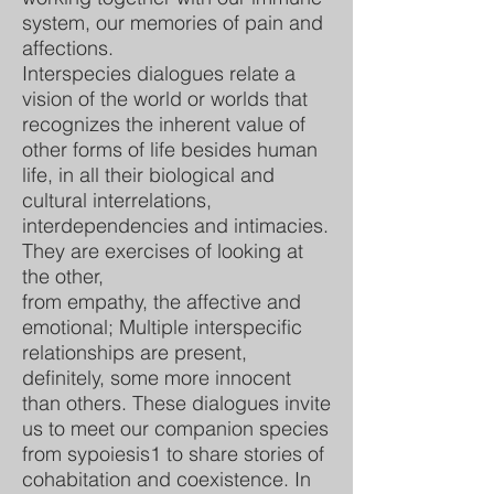
system, our memories of pain and
affections.
Interspecies dialogues relate a
vision of the world or worlds that
recognizes the inherent value of
other forms of life besides human
life, in all their biological and
cultural interrelations,
interdependencies and intimacies.
They are exercises of looking at
the other,
from empathy, the affective and
emotional; Multiple interspecific
relationships are present,
definitely, some more innocent
than others. These dialogues invite
us to meet our companion species
from sypoiesis1 to share stories of
cohabitation and coexistence. In