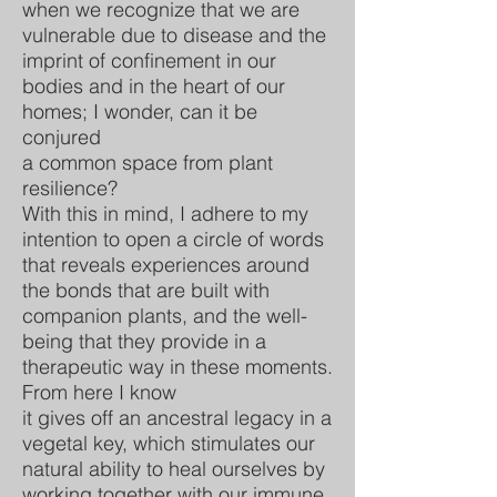
when we recognize that we are
vulnerable due to disease and the
imprint of confinement in our
bodies and in the heart of our
homes; I wonder, can it be
conjured
a common space from plant
resilience?
With this in mind, I adhere to my
intention to open a circle of words
that reveals experiences around
the bonds that are built with
companion plants, and the well-
being that they provide in a
therapeutic way in these moments.
From here I know
it gives off an ancestral legacy in a
vegetal key, which stimulates our
natural ability to heal ourselves by
working together with our immune