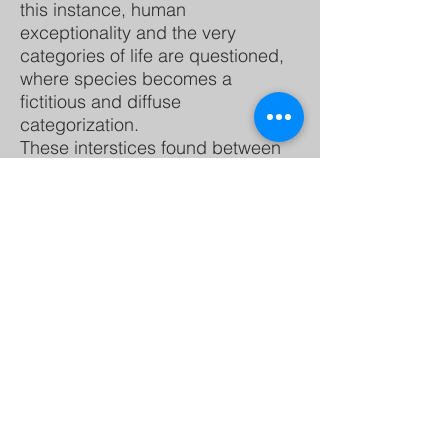
this instance, human
exceptionality and the very
categories of life are questioned,
where species becomes a
fictitious and diffuse
categorization.
These interstices found between
the various forms of life that
coexist on Earth, seek to
decolonize knowledge and being,
territories, bodies, their emotions
and imaginations. Attending to
new ways of living and building
knowledge in community
from the decentralization of
languages and human cognitive
processes.
From the ecology of knowledge,
this space of relationships that I
propose is located in a fluid and