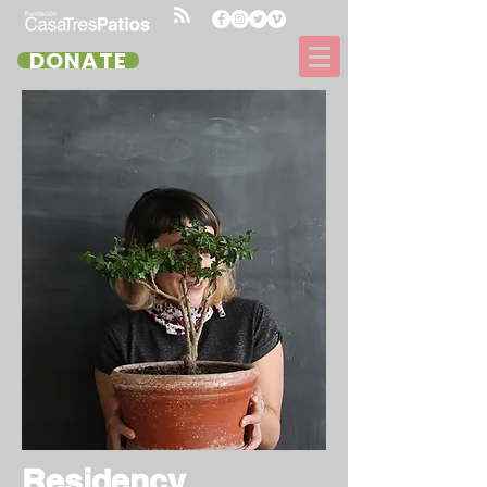
DONATE
Residency