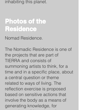
inhabiting this planet.
Photos of the
Residence
Nomad Residence.
The Nomadic Residence is one of
the projects that are part of
TIERRA and consists of
summoning artists to think, for a
time and in a specific place, about
a central question or theme
related to ways of living. The
reflection exercise is proposed
based on sensitive actions that
involve the body as a means of
generating knowledge, for