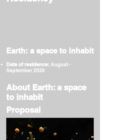
Earth: a space to inhabit
Date of residence:
August -
September 2020
About Earth: a space
to inhabit
Proposal