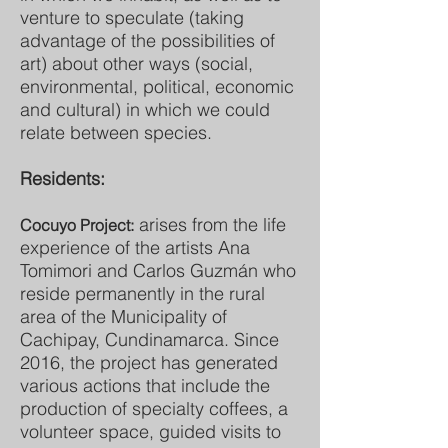
venture to speculate (taking
advantage of the possibilities of
art) about other ways (social,
environmental, political, economic
and cultural) in which we could
relate between species.
Residents:
arises from the life
Cocuyo Project:
experience of the artists Ana
Tomimori and Carlos Guzmán who
reside permanently in the rural
area of the Municipality of
Cachipay, Cundinamarca. Since
2016, the project has generated
various actions that include the
production of specialty coffees, a
volunteer space, guided visits to