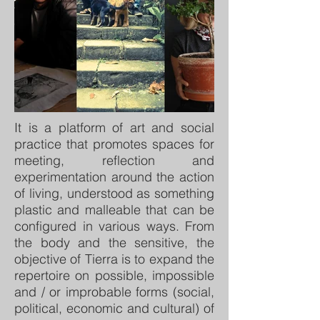
It is a platform of art and social
practice that promotes spaces for
meeting, reflection and
experimentation around the action
of living, understood as something
plastic and malleable that can be
configured in various ways. From
the body and the sensitive, the
objective of Tierra is to expand the
repertoire on possible, impossible
and / or improbable forms (social,
political, economic and cultural) of