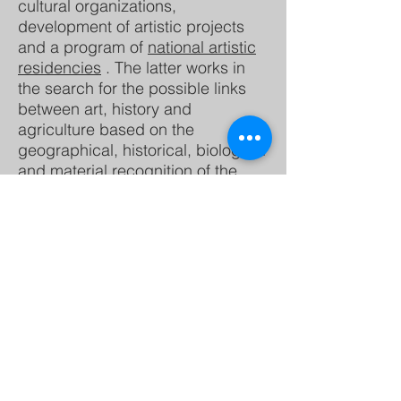
cultural organizations,
development of artistic projects
and a program of
national artistic
residencies
. The latter works in
the search for the possible links
between art, history and
agriculture based on the
geographical, historical, biological
and material recognition of the
Tequendama region.
Master in Visual
Eduardo Merino:
Arts with an emphasis in plastic
expression from the Pontificia
Universidad Javeriana, and
current candidate for a master's
degree in the Master in
Conservation and Use of
Biodiversity at the same institution.
Much of his work focuses on the