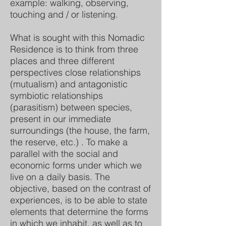
example: walking, observing,
touching and / or listening.
What is sought with this Nomadic
Residence is to think from three
places and three different
perspectives close relationships
(mutualism) and antagonistic
symbiotic relationships
(parasitism) between species,
present in our immediate
surroundings (the house, the farm,
the reserve, etc.) . To make a
parallel with the social and
economic forms under which we
live on a daily basis. The
objective, based on the contrast of
experiences, is to be able to state
elements that determine the forms
in which we inhabit, as well as to