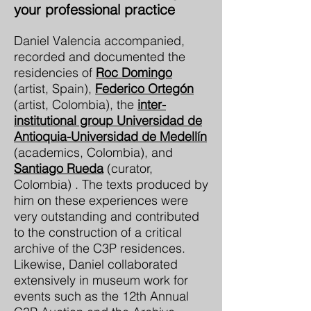
your professional practice
Daniel Valencia accompanied,
recorded and documented the
residencies of
Roc Domingo
(artist, Spain),
Federico Ortegón
(artist, Colombia), the
inter-
institutional group Universidad de
Antioquia-Universidad de Medellín
(academics, Colombia), and
Santiago Rueda
(curator,
Colombia) . The texts produced by
him on these experiences were
very outstanding and contributed
to the construction of a critical
archive of the C3P residences.
Likewise, Daniel collaborated
extensively in museum work for
events such as the 12th Annual