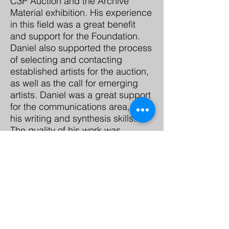
C3P Auction and the Archive
Material exhibition. His experience
in this field was a great benefit
and support for the Foundation.
Daniel also supported the process
of selecting and contacting
established artists for the auction,
as well as the call for emerging
artists. Daniel was a great support
for the communications area, for
his writing and synthesis skills.
The quality of his work was
remarkable, as well as his
punctuality and responsibility.
Contacto
Casa Tres Patios