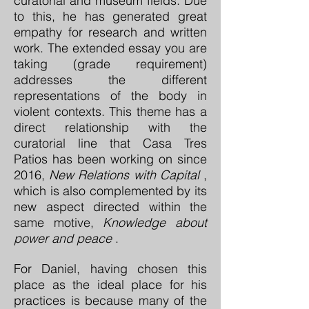
curatorial and museum fields. Due
to this, he has generated great
empathy for research and written
work. The extended essay you are
taking (grade requirement)
addresses the different
representations of the body in
violent contexts. This theme has a
direct relationship with the
curatorial line that Casa Tres
Patios has been working on since
2016,
New Relations with Capital
,
which is also complemented by its
new aspect directed within the
same motive,
Knowledge about
power and peace
.
For Daniel, having chosen this
place as the ideal place for his
practices is because many of the