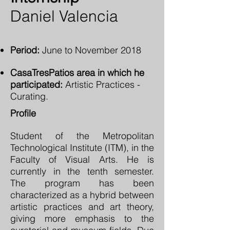
Daniel Valencia
Period:
June to November 2018
CasaTresPatios area in which he
participated:
Artistic Practices -
Curating.
Profile
Student of the Metropolitan
Technological Institute (ITM), in the
Faculty of Visual Arts. He is
currently in the tenth semester.
The program has been
characterized as a hybrid between
artistic practices and art theory,
giving more emphasis to the