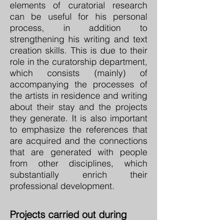
elements of curatorial research
can be useful for his personal
process, in addition to
strengthening his writing and text
creation skills. This is due to their
role in the curatorship department,
which consists (mainly) of
accompanying the processes of
the artists in residence and writing
about their stay and the projects
they generate. It is also important
to emphasize the references that
are acquired and the connections
that are generated with people
from other disciplines, which
substantially enrich their
professional development.
Projects carried out during