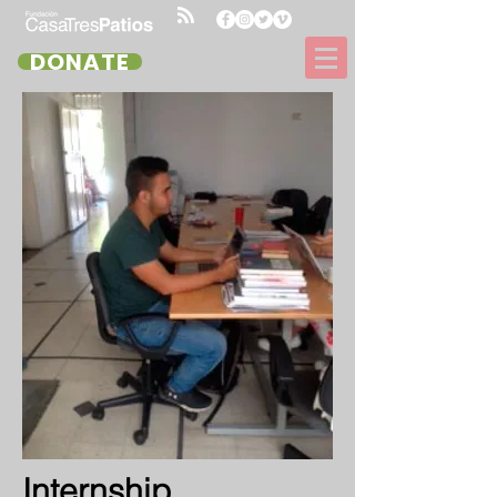
DONATE
Internship