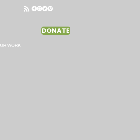
DONATE
OUR WORK