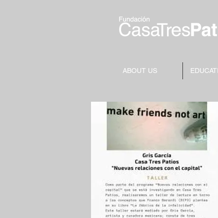
ABOUT US
EDUCAT