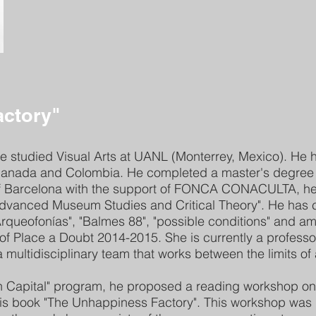
actory"
e studied Visual Arts at UANL (Monterrey, Mexico). He ha
 Canada and Colombia. He completed a master's degree i
 of Barcelona with the support of FONCA CONACULTA, 
dvanced Museum Studies and Critical Theory". He has c
, "Arqueofonías", "Balmes 88", "possible conditions" and 
f Place a Doubt 2014-2015. She is currently a professor
 multidisciplinary team that works between the limits of
th Capital" program, he proposed a reading workshop on
 his book "The Unhappiness Factory". This workshop was