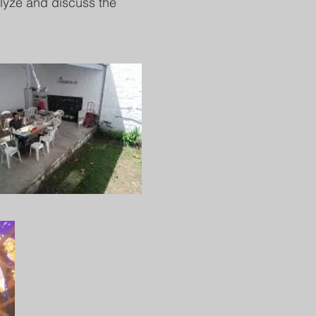
alyze and discuss the