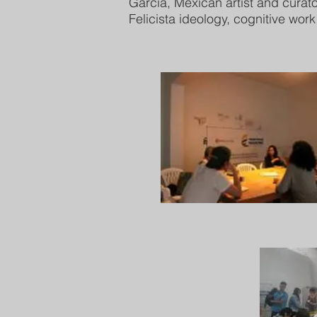
García, Mexican artist and curat
Felicista ideology, cognitive wor