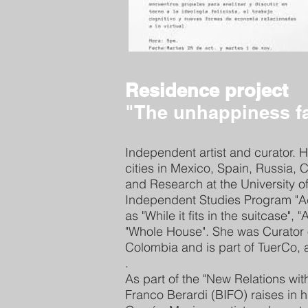
Residence project
"The unhappiness f
Independent artist and curator. H
cities in Mexico, Spain, Russia,
and Research at the University
Independent Studies Program "A
as "While it fits in the suitcase"
"Whole House". She was Curator o
Colombia and is part of TuerCo, a
.
As part of the "New Relations wi
Franco Berardi (BIFO) raises in