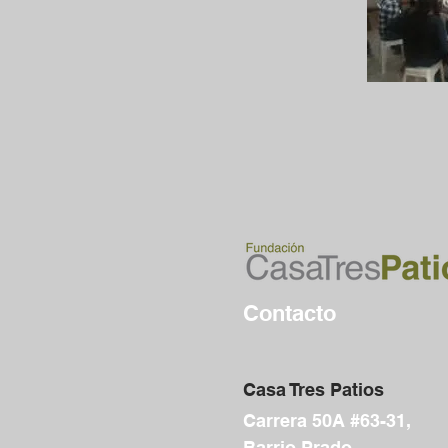
Contacto
Casa Tres Patios
Carrera 50A #63-31,
Barrio Prado,