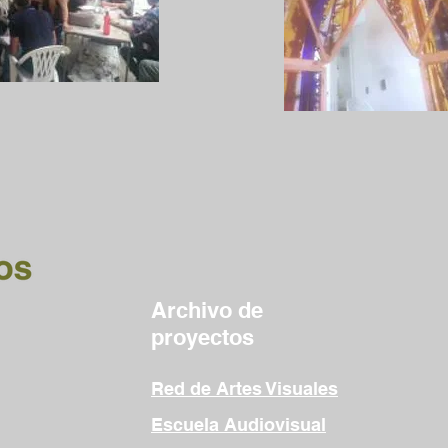
Archivo de
proyectos
Red de Artes Visuales
Escuela Audiovisual