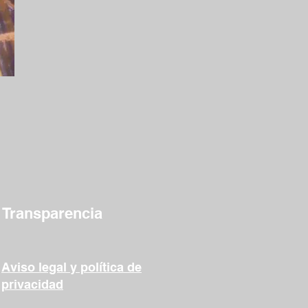
Transparencia
Aviso legal y política de
privacidad