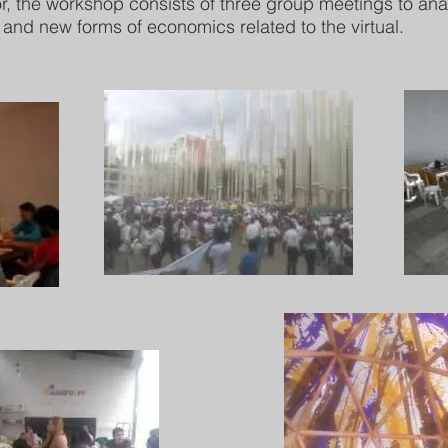
or, the workshop consists of three group meetings to an
k and new forms of economics related to the virtual.