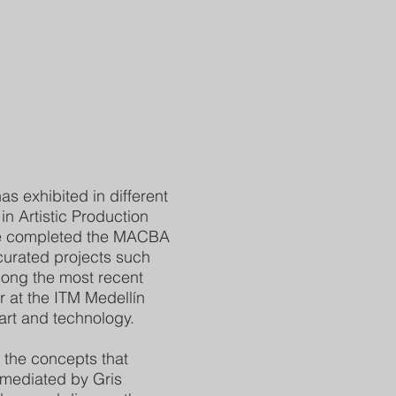
s exhibited in different
n Artistic Production
he completed the MACBA
urated projects such
among the most recent
 at the ITM Medellín
 art and technology.
 the concepts that
 mediated by Gris