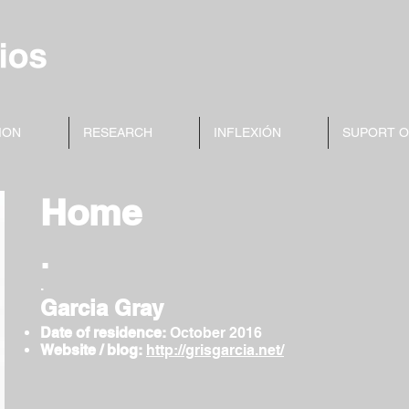
ION
RESEARCH
INFLEXIÓN
SUPORT 
Home
.
.
Garcia Gray
Date of residence:
October
2016
Website / blog:
http://grisgarcia.net/