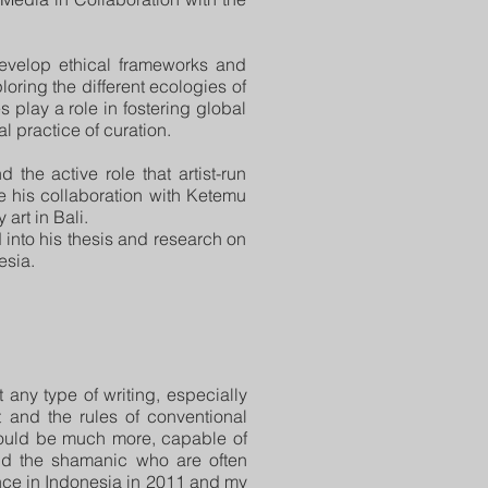
develop ethical frameworks and
oring the different ecologies of
s play a role in fostering global
 practice of curation.
d the active role that artist-run
e his collaboration with Ketemu
art in Bali.
into his thesis and research on
esia.
 any type of writing, especially
t and the rules of conventional
 could be much more, capable of
 and the shamanic who are often
ence in Indonesia in 2011 and my