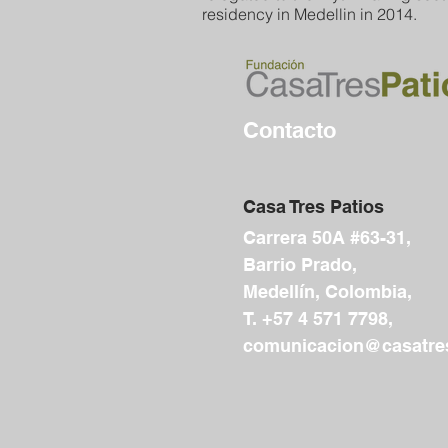
residency in Medellin in 2014.
Contacto
Casa Tres Patios
Carrera 50A #63-31,
Barrio Prado,
Medellín, Colombia,
T. +57 4 571 7798,
comunicacion@casatres