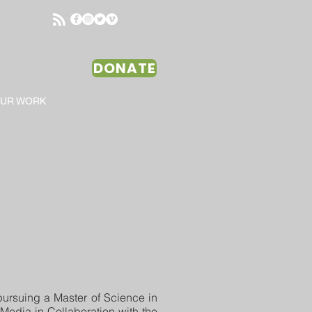
DONATE
OUR WORK
pursuing a Master of Science in
Media in Collaboration with the