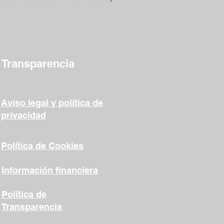
Transparencia
Aviso legal y política de
privacidad
Política de Cookies
Información financiera
Política de
Transparencia