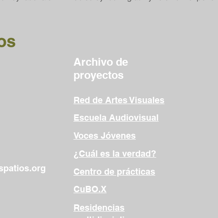
Archivo de
proyectos
Red de Artes Visuales
Escuela Audiovisual
Voces Jóvenes
¿Cuál es la verdad?
patios.org
Centro de prácticas
CuBO.X
Residencias