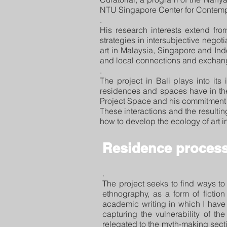
NTU Singapore Center for Contemp
.
His research interests extend fro
strategies in intersubjective negot
art in Malaysia, Singapore and Indon
and local connections and exchang
.
The project in Bali plays into its 
residences and spaces have in the
Project Space and his commitment t
These interactions and the result
how to develop the ecology of art in
Residence process
.
The project seeks to find ways to 
ethnography, as a form of fictio
academic writing in which I have 
capturing the vulnerability of t
relegated to the myth-making secti