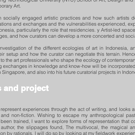
orary Art.
m socially engaged artistic practices and how such artists 
iations and exchanges and the vulnerabilities experienced, expl
esia, particularly the role that residencies. y Artist-led space
es, and how curators can develop a more concerted and social
investigation of the different ecologies of art in Indonesia, an
ir setup and how the curator can negotiate this terrain. Henc
o the art professionals who shape the ecology of contemporary 
ing exchanges in knowledge and know-how will be incorporated 
 Singapore, and also into his future curatorial projects in Indon
 and project
represent experiences through the act of writing, and looks at
n and non-fiction. Wishing to escape my anthropological pas
been trained, I want to explore forms of representation that
he author, the slippages found, The multivocal, the magical
on by rationals. I will do so by looking at my fieldwork experi