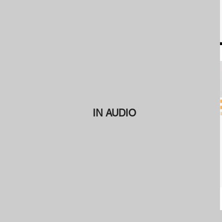
IN AUDIO