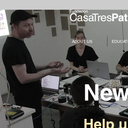
ABOUT US
EDUCAT
New
Help 