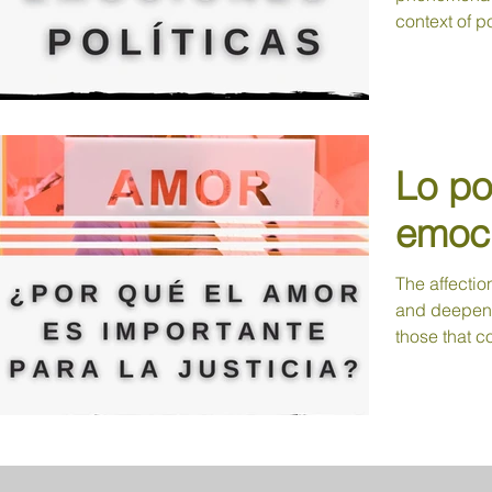
context of pol
Lo pol
emoci
The affectio
and deepen t
those that c
tolerance,...