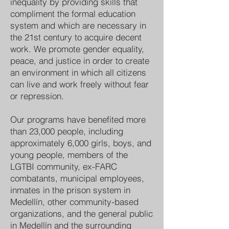
inequality by providing skills that
compliment the formal education
system and which are necessary in
the 21st century to acquire decent
work. We promote gender equality,
peace, and justice in order to create
an environment in which all citizens
can live and work freely without fear
or repression.
Our programs have benefited more
than 23,000 people, including
approximately 6,000 girls, boys, and
young people, members of the
LGTBI community, ex-FARC
combatants, municipal employees,
inmates in the prison system in
Medellín, other community-based
organizations, and the general public
in Medellín and the surrounding