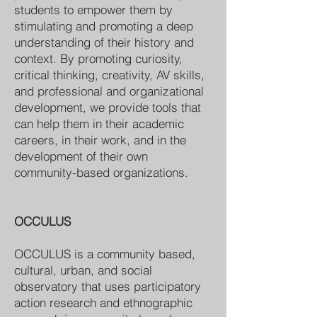
students to empower them by
stimulating and promoting a deep
understanding of their history and
context. By promoting curiosity,
critical thinking, creativity, AV skills,
and professional and organizational
development, we provide tools that
can help them in their academic
careers, in their work, and in the
development of their own
community-based organizations.
OCCULUS
OCCULUS is a community based,
cultural, urban, and social
observatory that uses participatory
action research and ethnographic