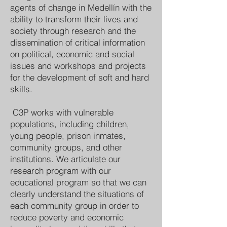
agents of change in Medellín with the
ability to transform their lives and
society through research and the
dissemination of critical information
on political, economic and social
issues and workshops and projects
for the development of soft and hard
skills.
C3P works with vulnerable
populations, including children,
young people, prison inmates,
community groups, and other
institutions. We articulate our
research program with our
educational program so that we can
clearly understand the situations of
each community group in order to
reduce poverty and economic