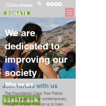
DONATE
We are
dedicated to
improving our
society
Who we are
Join forces with us
The Foundation Casa Tres Patios
(C3P) is a center for contemporary
DONATE NOW
thought whose mission is to train