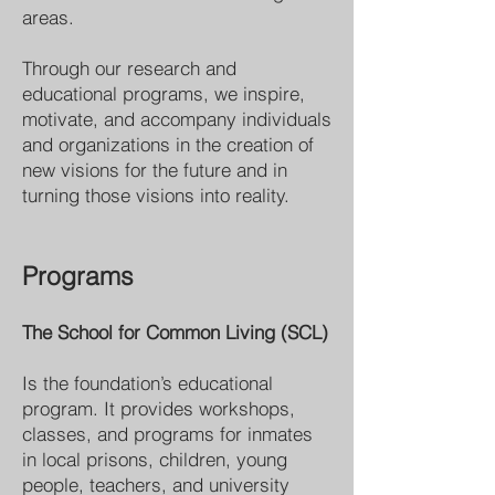
areas.
Through our research and
educational programs, we inspire,
motivate, and accompany individuals
and organizations in the creation of
new visions for the future and in
turning those visions into reality.
Programs
The School for Common Living (SCL)
Is the foundation’s educational
program. It provides workshops,
classes, and programs for inmates
in local prisons, children, young
people, teachers, and university