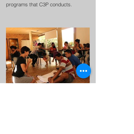
programs that C3P conducts.