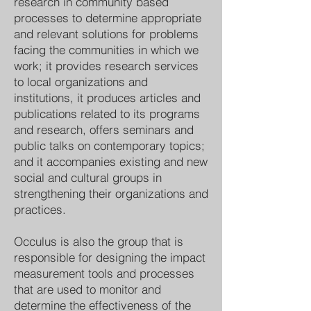
research in community based
processes to determine appropriate
and relevant solutions for problems
facing the communities in which we
work; it provides research services
to local organizations and
institutions, it produces articles and
publications related to its programs
and research, offers seminars and
public talks on contemporary topics;
and it accompanies existing and new
social and cultural groups in
strengthening their organizations and
practices.
Occulus is also the group that is
responsible for designing the impact
measurement tools and processes
that are used to monitor and
determine the effectiveness of the