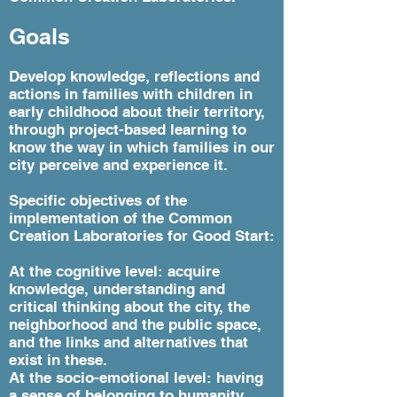
Goals
Develop knowledge, reflections and
actions in families with children in
early childhood about their territory,
through project-based learning to
know the way in which families in our
city perceive and experience it.
Specific objectives of the
implementation of the Common
Creation Laboratories for Good Start:
At the cognitive level: acquire
knowledge, understanding and
critical thinking about the city, the
neighborhood and the public space,
and the links and alternatives that
exist in these.
At the socio-emotional level: having
a sense of belonging to humanity,