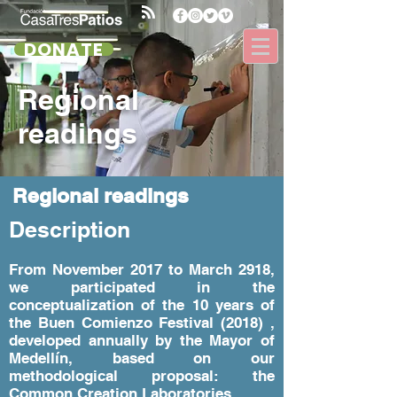
DONATE
Regional
readings
Regional readings
Description
From November 2017 to March 2918,
we participated in the
conceptualization of the 10 years of
the Buen Comienzo Festival (2018) ,
developed annually by the Mayor of
Medellín, based on our
methodological proposal: the
Common Creation Laboratories.