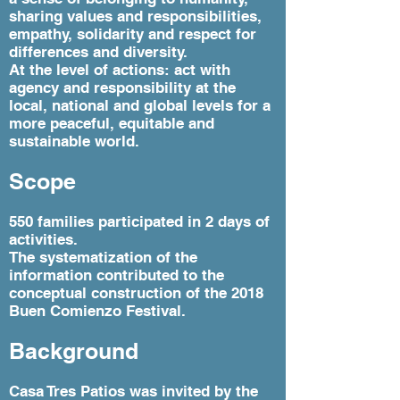
sharing values ​​and responsibilities,
empathy, solidarity and respect for
differences and diversity.
At the level of actions: act with
agency and responsibility at the
local, national and global levels for a
more peaceful, equitable and
sustainable world.
Scope
550 families participated in 2 days of
activities.
The systematization of the
information contributed to the
conceptual construction of the 2018
Buen Comienzo Festival.
Background
Casa Tres Patios was invited by the