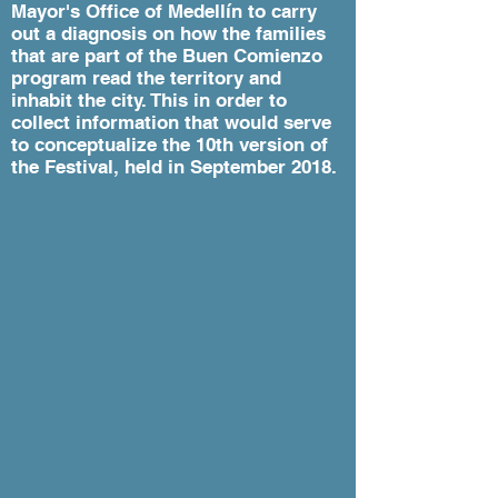
Mayor's Office of Medellín to carry
out a diagnosis on how the families
that are part of the Buen Comienzo
program read the territory and
inhabit the city. This in order to
collect information that would serve
to conceptualize the 10th version of
the Festival, held in September 2018.