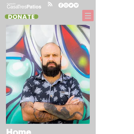
DONATE
Home