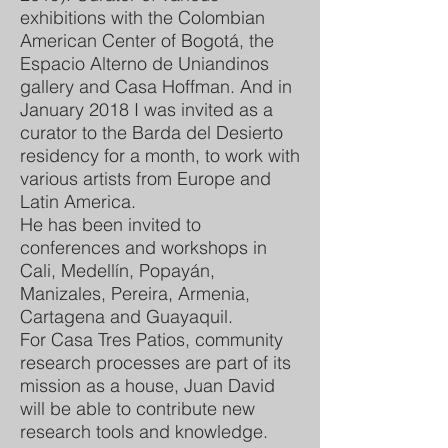
exhibitions with the Colombian
American Center of Bogotá, the
Espacio Alterno de Uniandinos
gallery and Casa Hoffman. And in
January 2018 I was invited as a
curator to the Barda del Desierto
residency for a month, to work with
various artists from Europe and
Latin America.
He has been invited to
conferences and workshops in
Cali, Medellín, Popayán,
Manizales, Pereira, Armenia,
Cartagena and Guayaquil.
For Casa Tres Patios, community
research processes are part of its
mission as a house, Juan David
will be able to contribute new
research tools and knowledge.