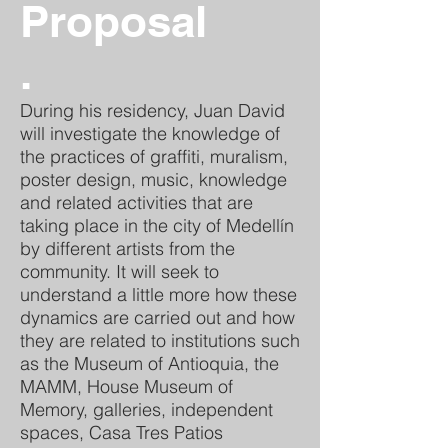
Proposal
.
During his residency, Juan David
will investigate the knowledge of
the practices of graffiti, muralism,
poster design, music, knowledge
and related activities that are
taking place in the city of Medellín
by different artists from the
community. It will seek to
understand a little more how these
dynamics are carried out and how
they are related to institutions such
as the Museum of Antioquia, the
MAMM, House Museum of
Memory, galleries, independent
spaces, Casa Tres Patios