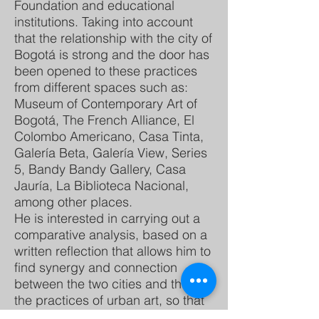
Foundation and educational
institutions. Taking into account
that the relationship with the city of
Bogotá is strong and the door has
been opened to these practices
from different spaces such as:
Museum of Contemporary Art of
Bogotá, The French Alliance, El
Colombo Americano, Casa Tinta,
Galería Beta, Galería View, Series
5, Bandy Bandy Gallery, Casa
Jauría, La Biblioteca Nacional,
among other places.
He is interested in carrying out a
comparative analysis, based on a
written reflection that allows him to
find synergy and connection
between the two cities and these,
the practices of urban art, so that
he can link them in each context.