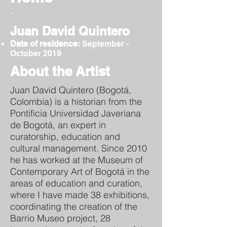
.
Juan David Quintero
Date of residence:
September -
October 2019
About the Artist
Juan David Quintero (Bogotá,
Colombia) is a historian from the
Pontificia Universidad Javeriana
de Bogotá, an expert in
curatorship, education and
cultural management. Since 2010
he has worked at the Museum of
Contemporary Art of Bogotá in the
areas of education and curation,
where I have made 38 exhibitions,
coordinating the creation of the
Barrio Museo project, 28