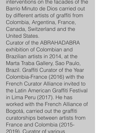
interventions on the facades of the
Barrio Minuto de Dios carried out
by different artists of graffiti from
Colombia, Argentina, France,
Canada, Switzerland and the
United States.
Curator of the ABRAHADABRA
exhibition of Colombian and
Brazilian artists in 2014, at the
Marta Traba Gallery, Sao Paulo,
Brazil. Graffiti Curator of the Year
Colombia-France (2016) with the
French Curator Alliance invited to
the Latin American Graffiti Festival
in Lima Peru (2017). He has
worked with the French Alliance of
Bogotá, carried out the graffiti
curatorships between artists from
France and Colombia
(2015-
2019)
. Curator of various