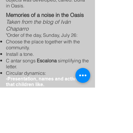
in Oasis.
Memories of a noise in the Oasis
Taken from the blog of Iván
Chaparro
"Order of the day, Sunday, July 26:
Choose the place together with the
community.
Install a tone.
C
antar songs
Escalona
simplifying the
letter.
Circular dynamics:
-Presentation, names and activities
that children like.
-Memory game, with names.
-Three drum hits = crazy word.
-1, 2, 3, English chocolate.
-Tingo tango
-Tongue twister
Humming exercises
:
First song:
The House in the Air
-Check the instruments.