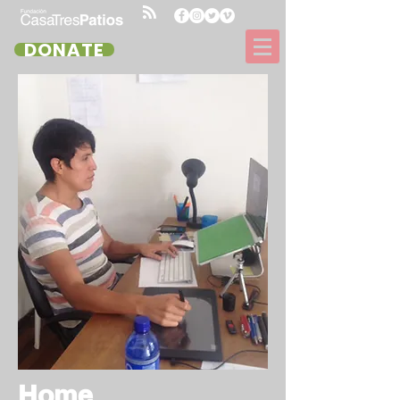
DONATE
Home