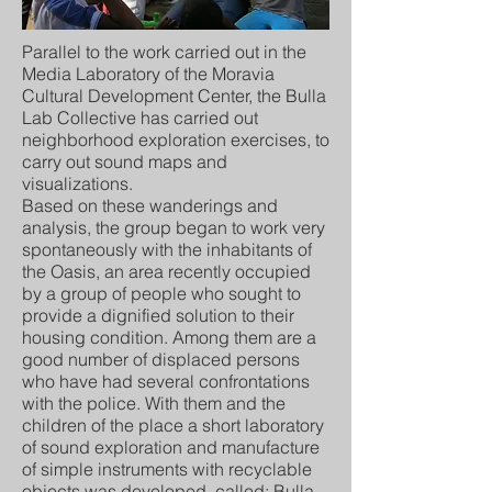
Parallel to the work carried out in the
Media Laboratory of the Moravia
Cultural Development Center, the Bulla
Lab Collective has carried out
neighborhood exploration exercises, to
carry out sound maps and
visualizations.
Based on these wanderings and
analysis, the group began to work very
spontaneously with the inhabitants of
the Oasis, an area recently occupied
by a group of people who sought to
provide a dignified solution to their
housing condition. Among them are a
good number of displaced persons
who have had several confrontations
with the police. With them and the
children of the place a short laboratory
of sound exploration and manufacture
of simple instruments with recyclable
objects was developed, called: Bulla