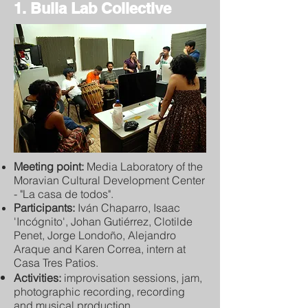
1. Bulla Lab Collective
Meeting point:
Media Laboratory of the
Moravian Cultural Development Center
- "La casa de todos".
Participants:
Iván Chaparro, Isaac
'Incógnito', Johan Gutiérrez, Clotilde
Penet, Jorge Londoño, Alejandro
Araque and Karen Correa, intern at
Casa Tres Patios.
Activities:
improvisation sessions, jam,
photographic recording, recording
and musical production.