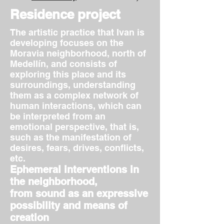
Residence project
The artistic practice that Ivan is
developing focuses on the
Moravia neighborhood, north of
Medellín, and consists of
exploring this place and its
surroundings, understanding
them as a complex network of
human interactions, which can
be interpreted from an
emotional perspective, that is,
such as the manifestation of
desires, fears, drives, conflicts,
etc.
Ephemeral interventions in
the neighborhood,
from sound as an expressive
possibility and means of
creation