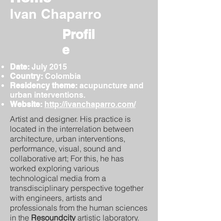
Ivan Chaparro
Profil
e
Date:
July
2015
Country:
Colombia
Residency theme:
acupuncture and
urban interventions.
Website:
http://ivanchaparro.com/
Artist and designer. His practice is
located in the interrelation between
architecture, urban interventions,
performance, visual, sound and
collaborative art; For this, he has
worked exploring various
technological media from a
transdisciplinary perspective together
with engineers, artists and
professionals from the human sciences
in the
Resoundcity
artistic laboratory.