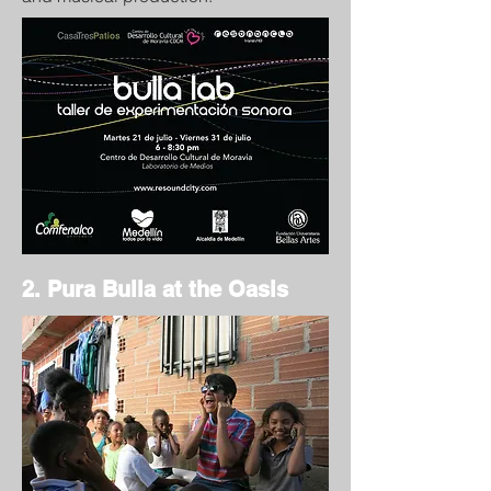
2. Pura Bulla at the Oasis