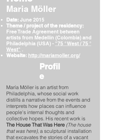
Maria Möller
Date:
June
2015
Theme / project of the residency:
Free Trade Agreement between
artists from Medellín (Colombia) and
Philadelphia (USA) -
"75 ° West / 75 °
West"
.
Website:
http://mariamoller.org/
Profil
e
María Möller is an artist from
Philadelphia, whose social work
distills a narrative from the events and
interprets how places can influence
people's internal thoughts and
collective hopes. His recent work is
The House That Was Here
(The house
that was here),
a sculptural installation
that excavates the stories of a vacant