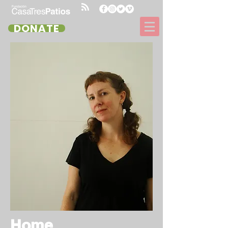
DONATE
Home