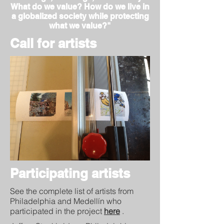
What do we value? How do we live in
a globalized society while protecting
what we value?"
Call for artists
Participating artists
See the complete list of artists from
Philadelphia and Medellín who
participated in the project
here
.