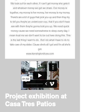
Project exhibition at
Casa Tres Patios