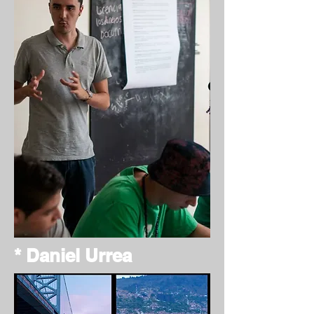
* Daniel Urrea