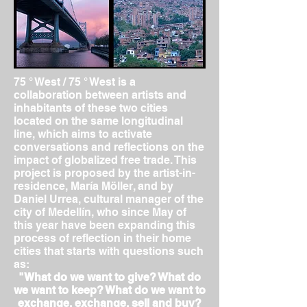
75 ° West / 75 ° West is a
collaboration between artists and
inhabitants of these two cities
located on the same longitudinal
line, which aims to activate
conversations and reflections on the
impact of globalized free trade.
This
project is proposed by the artist-in-
residence, María Möller, and by
Daniel Urrea, cultural manager of the
city of Medellín, who since May of
this year have been expanding this
process of reflection in their home
cities that starts with questions such
as:
"What do we want to give? What do
we want to keep? What do we want to
exchange, exchange, sell and buy?