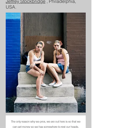
Jeffrey Stockbridge
, Philadelphia,
USA.