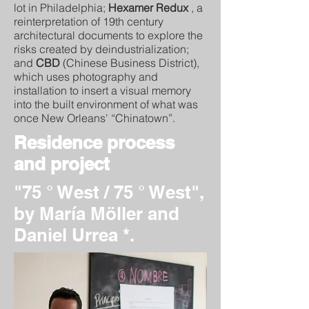
lot in Philadelphia;
Hexamer Redux
, a
reinterpretation of 19th century
architectural documents to explore the
risks created by deindustrialization;
and
CBD
(Chinese Business District),
which uses photography and
installation to insert a visual memory
into the built environment of what was
once New Orleans' “Chinatown”.
Residence process
and project
"75 ° West / 75 ° West",
by María Möller and
Daniel Urrea *.